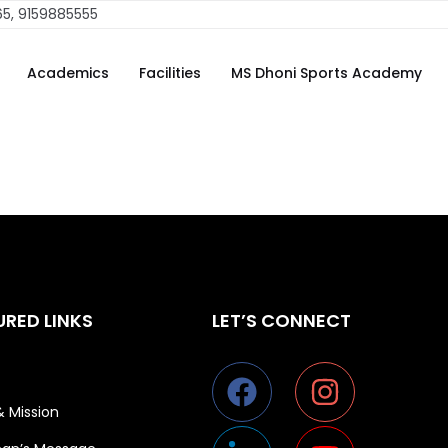
erhaps searching can help.
65, 9159885555
Academics
Facilities
MS Dhoni Sports Academy
URED LINKS
LET’S CONNECT
& Mission