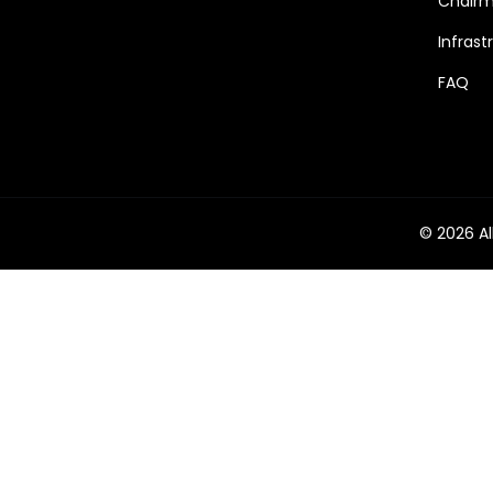
Chairm
Infrast
FAQ
© 2026 Al
Phone
Email