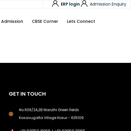
ERP login
Admission Enquiry
Admission
CBSE Corner
Lets Connect
GET IN TOUCH
No.606/2A,2B Maruthi Green fields
Kasavugatta Village Hosur - 635109