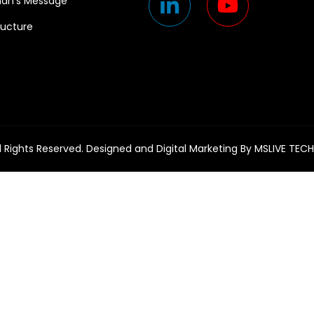
an’s Message
ructure
l Rights Reserved. Designed and Digital Marketing By
MSLIVE TEC