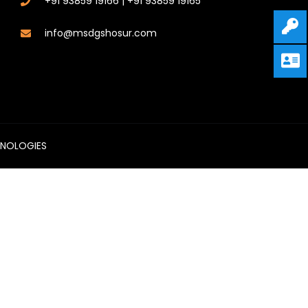
+91 93859 19166 | +91 93859 19165
info@msdgshosur.com
HNOLOGIES