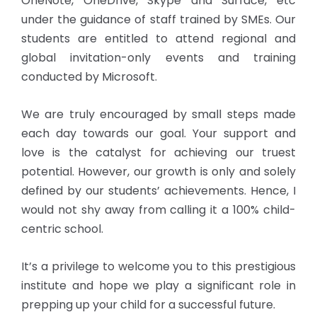
OneNote, OneDrive, Skype and Surface, etc
under the guidance of staff trained by SMEs. Our
students are entitled to attend regional and
global invitation-only events and training
conducted by Microsoft.
We are truly encouraged by small steps made
each day towards our goal. Your support and
love is the catalyst for achieving our truest
potential. However, our growth is only and solely
defined by our students’ achievements. Hence, I
would not shy away from calling it a 100% child-
centric school.
It’s a privilege to welcome you to this prestigious
institute and hope we play a significant role in
prepping up your child for a successful future.