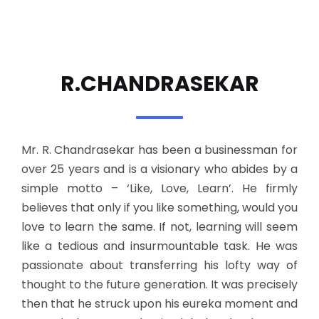
R.CHANDRASEKAR
Mr. R. Chandrasekar has been a businessman for
over 25 years and is a visionary who abides by a
simple motto – ‘Like, Love, Learn’. He firmly
believes that only if you like something, would you
love to learn the same. If not, learning will seem
like a tedious and insurmountable task. He was
passionate about transferring his lofty way of
thought to the future generation. It was precisely
then that he struck upon his eureka moment and