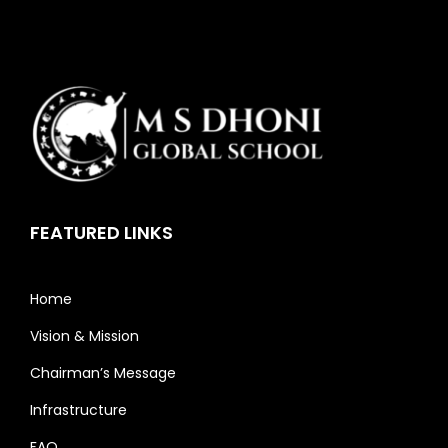
FEATURED LINKS
Home
Vision & Mission
Chairman’s Message
Infrastructure
FAQ