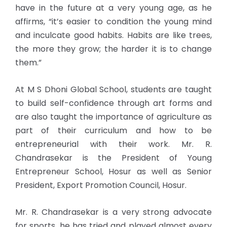
have in the future at a very young age, as he
affirms, “it’s easier to condition the young mind
and inculcate good habits. Habits are like trees,
the more they grow; the harder it is to change
them.”
At M S Dhoni Global School, students are taught
to build self-confidence through art forms and
are also taught the importance of agriculture as
part of their curriculum and how to be
entrepreneurial with their work. Mr. R.
Chandrasekar is the President of Young
Entrepreneur School, Hosur as well as Senior
President, Export Promotion Council, Hosur.
Mr. R. Chandrasekar is a very strong advocate
for sports, he has tried and played almost every