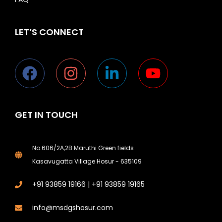
LET’S CONNECT
GET IN TOUCH
No.606/2A,2B Maruthi Green fields
Kasavugatta Village Hosur - 635109
+91 93859 19166 | +91 93859 19165
Phone
info@msdgshosur.com