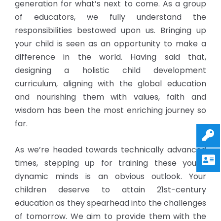
generation for what’s next to come. As a group
of educators, we fully understand the
responsibilities bestowed upon us. Bringing up
your child is seen as an opportunity to make a
difference in the world. Having said that,
designing a holistic child development
curriculum, aligning with the global education
and nourishing them with values, faith and
wisdom has been the most enriching journey so
far.
As we’re headed towards technically advanced
times, stepping up for training these young
dynamic minds is an obvious outlook. Your
children deserve to attain 21st-century
education as they spearhead into the challenges
of tomorrow. We aim to provide them with the