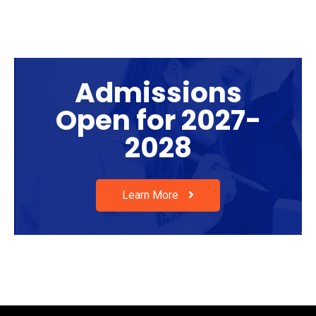
Admissions
Open for 2027-
2028
Learn More