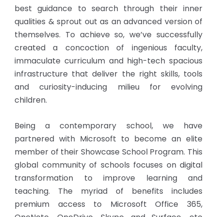
best guidance to search through their inner
qualities & sprout out as an advanced version of
themselves. To achieve so, we’ve successfully
created a concoction of ingenious faculty,
immaculate curriculum and high-tech spacious
infrastructure that deliver the right skills, tools
and curiosity-inducing milieu for evolving
children.
Being a contemporary school, we have
partnered with Microsoft to become an elite
member of their Showcase School Program. This
global community of schools focuses on digital
transformation to improve learning and
teaching. The myriad of benefits includes
premium access to Microsoft Office 365,