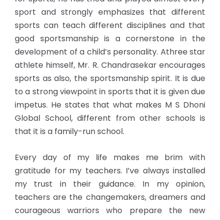
sport and strongly emphasizes that different
sports can teach different disciplines and that
good sportsmanship is a cornerstone in the
development of a child’s personality. Athree star
athlete himself, Mr. R. Chandrasekar encourages
sports as also, the sportsmanship spirit. It is due
to a strong viewpoint in sports that it is given due
impetus. He states that what makes M S Dhoni
Global School, different from other schools is
that it is a family-run school.
Every day of my life makes me brim with
gratitude for my teachers. I’ve always installed
my trust in their guidance. In my opinion,
teachers are the changemakers, dreamers and
courageous warriors who prepare the new