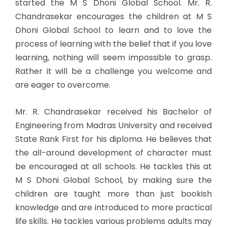
started the M S Dhoni Global School. Mr. R.
Chandrasekar encourages the children at M S
Dhoni Global School to learn and to love the
process of learning with the belief that if you love
learning, nothing will seem impossible to grasp.
Rather it will be a challenge you welcome and
are eager to overcome.
Mr. R. Chandrasekar received his Bachelor of
Engineering from Madras University and received
State Rank First for his diploma. He believes that
the all-around development of character must
be encouraged at all schools. He tackles this at
M S Dhoni Global School, by making sure the
children are taught more than just bookish
knowledge and are introduced to more practical
life skills. He tackles various problems adults may