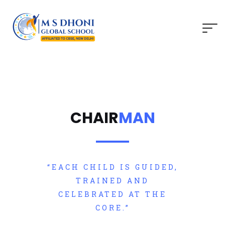
CHAIR
MAN
“EACH CHILD IS GUIDED,
TRAINED AND
CELEBRATED AT THE
CORE.”