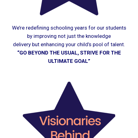
We’re redefining schooling years for our students
by improving not just the knowledge
delivery but enhancing your child’s pool of talent.
“GO BEYOND THE USUAL, STRIVE FOR THE
ULTIMATE GOAL”