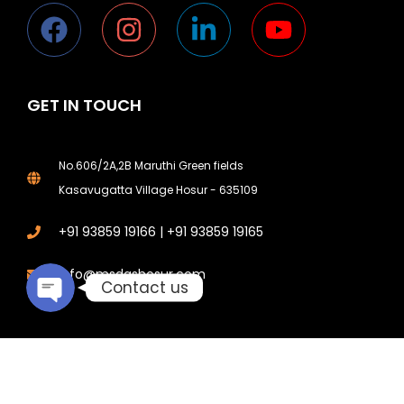
GET IN TOUCH
Phone
No.606/2A,2B Maruthi Green fields
Kasavugatta Village Hosur - 635109
Email
+91 93859 19166 | +91 93859 19165
info@msdgshosur.com
Contact us
© 2026 All Rights Reserved. Designed and Digital Marketing