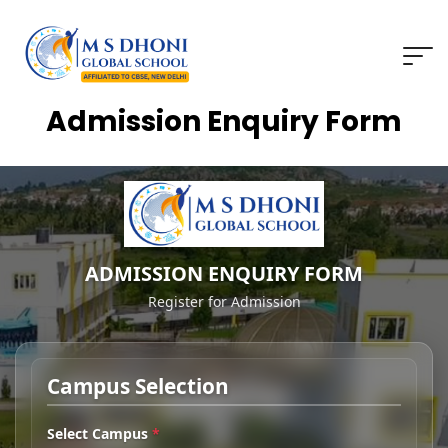
Admission Enquiry Form