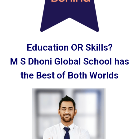
Education OR Skills?
M S Dhoni Global School has
the Best of Both Worlds