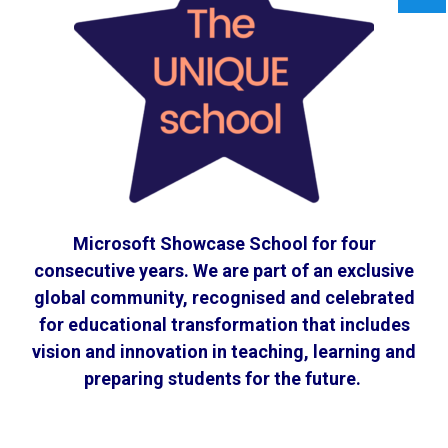
Microsoft Showcase School for four
consecutive years. We are part of an exclusive
global community, recognised and celebrated
for educational transformation that includes
vision and innovation in teaching, learning and
preparing students for the future.