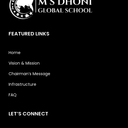
FEATURED LINKS
Home
Vision & Mission
Chairman’s Message
Infrastructure
FAQ
LET’S CONNECT