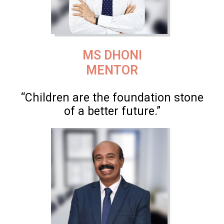
MS DHONI
MENTOR
“Children are the foundation stone
of a better future.”