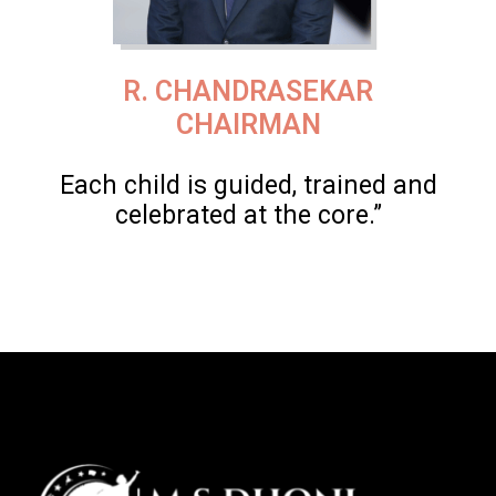
R. CHANDRASEKAR
CHAIRMAN
Each child is guided, trained and
celebrated at the core.”