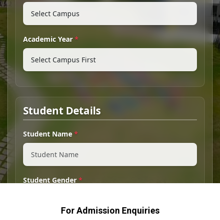
For Admission Enquiries