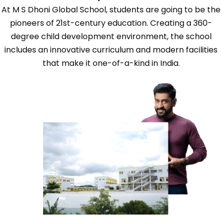
At M S Dhoni Global School, students are going to be the
pioneers of 21st-century education. Creating a 360-
degree child development environment, the school
includes an innovative curriculum and modern facilities
that make it one-of-a-kind in India.