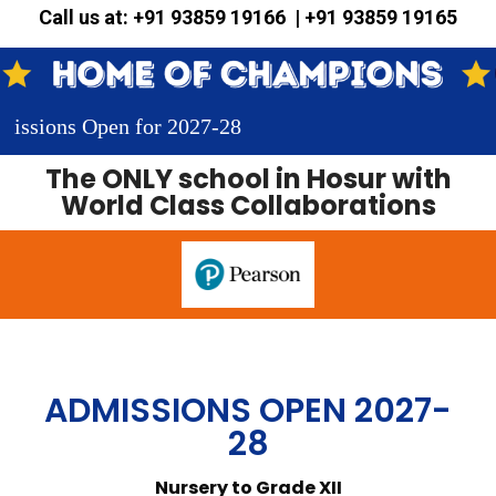
Call us at: +91 93859 19166 | +91 93859 19165
 Open for 2027-28
The
ONLY
school in Hosur with
World Class Collaborations
ADMISSIONS OPEN 2027-
28
Nursery to Grade XII