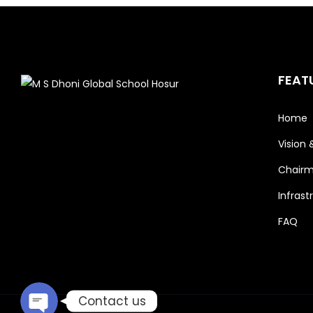
FEAT
Home
Vision 
Chairm
Phone
Infrast
FAQ
Email
Contact us