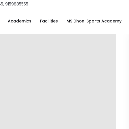
65, 9159885555
Academics
Facilities
MS Dhoni Sports Academy