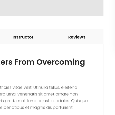
Instructor
Reviews
ekers From Overcoming
es vitae velit. Ut nulla tellus, eleifend
ibero urna, venenatis sit amet ornare non,
ris pretium at tempor justo sodales. Quisque
e penatibus et magnis dis parturient