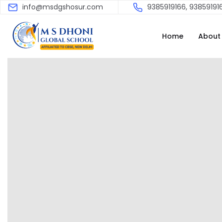
info@msdgshosur.com
9385919166, 93859191
Home
About