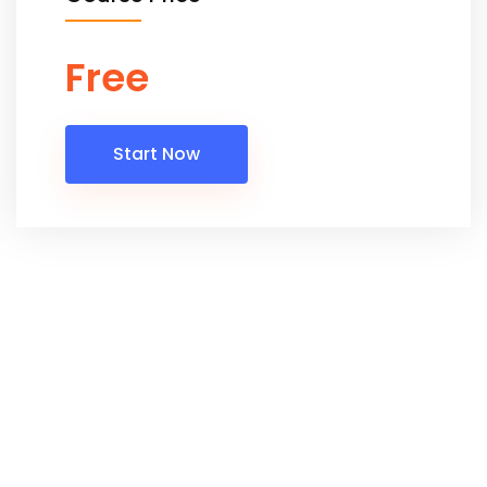
Free
Start Now