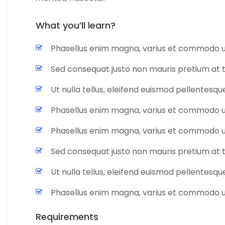
What you’ll learn?
Phasellus enim magna, varius et commodo u
Sed consequat justo non mauris pretium at 
Ut nulla tellus, eleifend euismod pellentesque 
Phasellus enim magna, varius et commodo u
Phasellus enim magna, varius et commodo u
Sed consequat justo non mauris pretium at 
Ut nulla tellus, eleifend euismod pellentesque 
Phasellus enim magna, varius et commodo u
Requirements