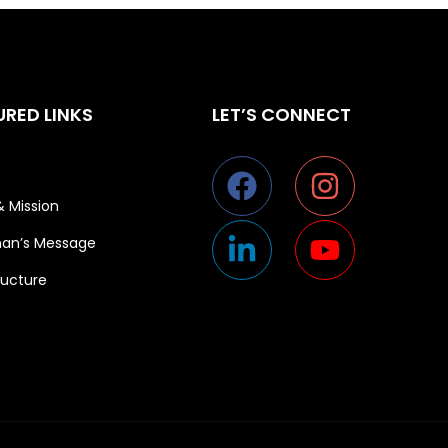
URED LINKS
LET’S CONNECT
& Mission
an’s Message
ructure