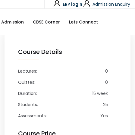
ERP login
Admission Enquiry
Admission
CBSE Corner
Lets Connect
Course Details
Lectures:
0
Quizzes:
0
Duration:
15 week
Students:
25
Assessments:
Yes
Course Price