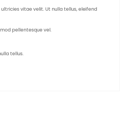
icies vitae velit. Ut nulla tellus, eleifend
euismod pellentesque vel.
ulla tellus.