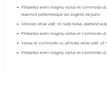
Phasellus enim magna, varius et commodo ut, ultr
euismod pellentesque vel, sagittis vel justo
Ultricies vitae velit. Ut nulla tellus, eleifend 
Phasellus enim magna, varius et commodo ut.
Varius et commodo ut, ultricies vitae velit. Ut n
Phasellus enim magna, varius et commodo ut.