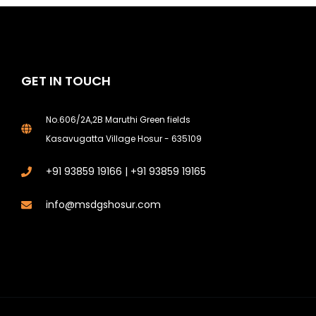
GET IN TOUCH
No.606/2A,2B Maruthi Green fields
Kasavugatta Village Hosur - 635109
+91 93859 19166 | +91 93859 19165
info@msdgshosur.com