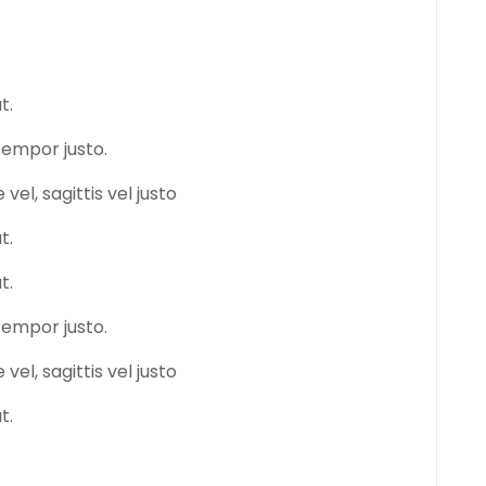
t.
tempor justo.
vel, sagittis vel justo
t.
t.
tempor justo.
vel, sagittis vel justo
t.