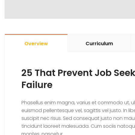
Overview
Curriculum
25 That Prevent Job Se
Failure
Phasellus enim magna, varius et commodo ut, ultrici
euismod pellentesque vel, sagittis vel justo. In l
suscipit nec risus. Sed consequat justo non mau
tincidunt laoreet malesuada. Cum sociis natoqu
montes, nascetur.