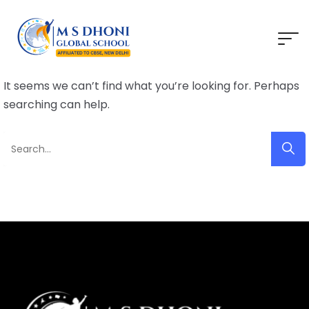
It seems we can’t find what you’re looking for. Perhaps
searching can help.
Search
for: