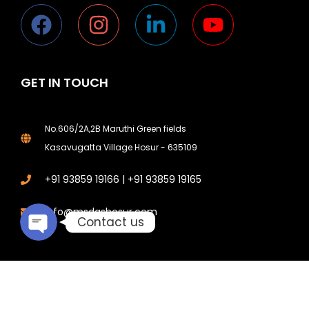
GET IN TOUCH
Phone
No.606/2A,2B Maruthi Green fields
Kasavugatta Village Hosur - 635109
Email
+91 93859 19166 | +91 93859 19165
info@msdgshosur.com
Contact us
© 2026 All Rights Reserved. Designed and Digital Marketing