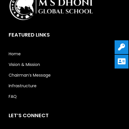
FEATURED LINKS
Home
Vision & Mission
Chairman’s Message
Infrastructure
FAQ
LET’S CONNECT