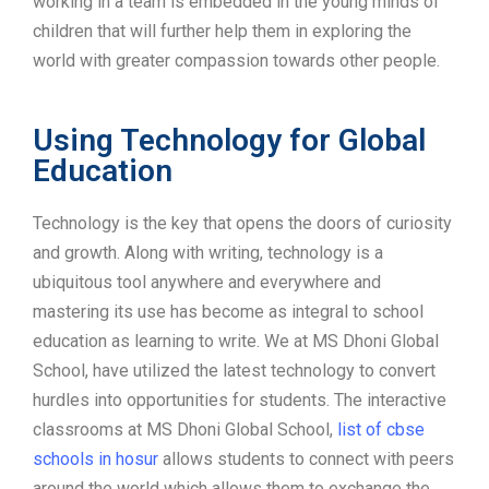
working in a team is embedded in the young minds of
children that will further help them in exploring the
world with greater compassion towards other people.
Using Technology for Global
Education
Technology is the key that opens the doors of curiosity
and growth. Along with writing, technology is a
ubiquitous tool anywhere and everywhere and
mastering its use has become as integral to school
education as learning to write. We at MS Dhoni Global
School, have utilized the latest technology to convert
hurdles into opportunities for students. The interactive
classrooms at MS Dhoni Global School,
list of cbse
schools in hosur
allows students to connect with peers
around the world which allows them to exchange the