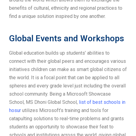
benefits of cultural, ethnicity and regional practices to
find a unique solution inspired by one another.
Global Events and Workshops
Global education builds up students’ abilities to
connect with their global peers and encourages various
initiatives children can make as smart global citizens of
the world. It is a focal point that can be applied to all
spheres and every grade level just including the overall
school community. Being a Microsoft Showcase
School, MS Dhoni Global School,
list of best schools in
hosur
utilizes Microsoft’s training and tools for
catapulting solutions to real-time problems and grants
students an opportunity to showcase their feat to
schools and institutions across the world; giving global