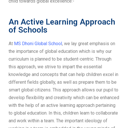
child towards global excellence:-
An Active Learning Approach
of Schools
At
MS Dhoni Global School
, we lay great emphasis on
the importance of global education which is why our
curriculum is planned to be student-centric. Through
this approach, we strive to impart the essential
knowledge and concepts that can help children excel in
different fields globally, as well as prepare them to be
smart global citizens. This approach allows our pupil to
develop flexibility and creativity which can be enhanced
with the help of an active learning approach pertaining
to global education. In this, children learn to collaborate
and work within a team. The important ideology of