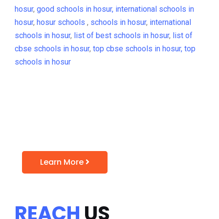
hosur
,
good schools in hosur,
international schools in
hosur
,
hosur schools
,
schools in hosur
,
international
schools in hosur
,
list of best schools in hosur
,
list of
cbse schools in hosur
,
top cbse schools in hosur,
top
schools in hosur
Admission Open for
2021-22
Learn More
REACH
US