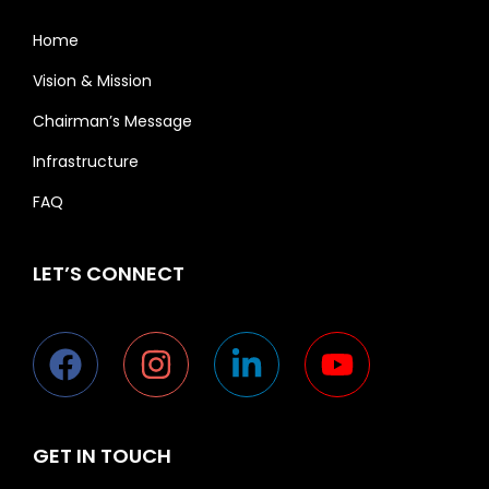
Home
Vision & Mission
Chairman’s Message
Infrastructure
FAQ
LET’S CONNECT
GET IN TOUCH