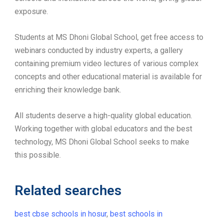
exposure.
Students at MS Dhoni Global School, get free access to
webinars conducted by industry experts, a gallery
containing premium video lectures of various complex
concepts and other educational material is available for
enriching their knowledge bank.
All students deserve a high-quality global education.
Working together with global educators and the best
technology, MS Dhoni Global School seeks to make
this possible.
Related searches
best cbse schools in hosur
,
best schools in