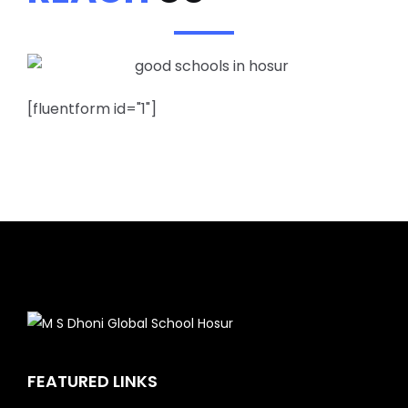
[fluentform id="1"]
FEATURED LINKS