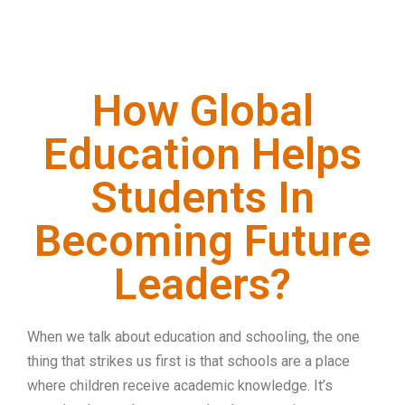
How Global
Education Helps
Students In
Becoming Future
Leaders?
When we talk about education and schooling, the one
thing that strikes us first is that schools are a place
where children receive academic knowledge. It’s