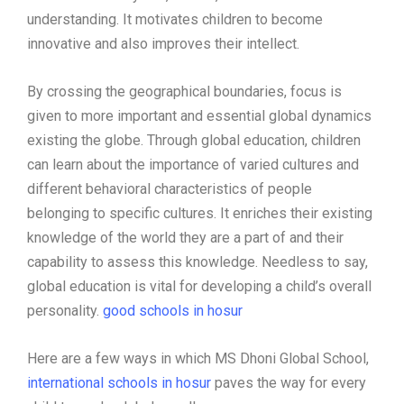
understanding. It motivates children to become
innovative and also improves their intellect.
By crossing the geographical boundaries, focus is
given to more important and essential global dynamics
existing the globe. Through global education, children
can learn about the importance of varied cultures and
different behavioral characteristics of people
belonging to specific cultures. It enriches their existing
knowledge of the world they are a part of and their
capability to assess this knowledge. Needless to say,
global education is vital for developing a child’s overall
personality.
good schools in hosur
Here are a few ways in which MS Dhoni Global School,
international schools in hosur
paves the way for every