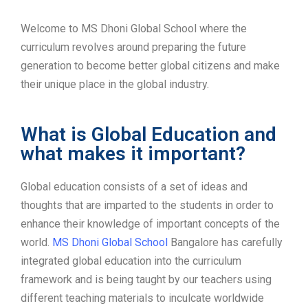
Welcome to MS Dhoni Global School where the
curriculum revolves around preparing the future
generation to become better global citizens and make
their unique place in the global industry.
What is Global Education and
what makes it important?
Global education consists of a set of ideas and
thoughts that are imparted to the students in order to
enhance their knowledge of important concepts of the
world.
MS Dhoni Global School
Bangalore has carefully
integrated global education into the curriculum
framework and is being taught by our teachers using
different teaching materials to inculcate worldwide