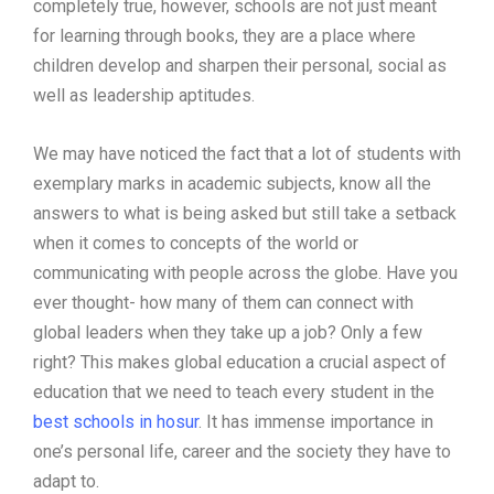
completely true, however, schools are not just meant
for learning through books, they are a place where
children develop and sharpen their personal, social as
well as leadership aptitudes.
We may have noticed the fact that a lot of students with
exemplary marks in academic subjects, know all the
answers to what is being asked but still take a setback
when it comes to concepts of the world or
communicating with people across the globe. Have you
ever thought- how many of them can connect with
global leaders when they take up a job? Only a few
right? This makes global education a crucial aspect of
education that we need to teach every student in the
best schools in hosur
. It has immense importance in
one’s personal life, career and the society they have to
adapt to.