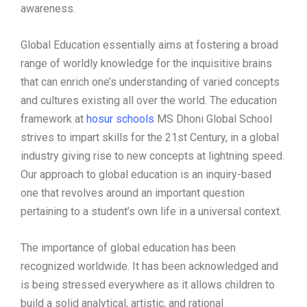
awareness.
Global Education essentially aims at fostering a broad
range of worldly knowledge for the inquisitive brains
that can enrich one’s understanding of varied concepts
and cultures existing all over the world. The education
framework at
hosur schools
MS Dhoni Global School
strives to impart skills for the 21st Century, in a global
industry giving rise to new concepts at lightning speed.
Our approach to global education is an inquiry-based
one that revolves around an important question
pertaining to a student’s own life in a universal context.
The importance of global education has been
recognized worldwide. It has been acknowledged and
is being stressed everywhere as it allows children to
build a solid analytical, artistic, and rational